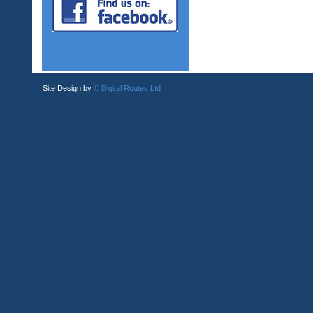
Site Design by
© Digital Routes Ltd