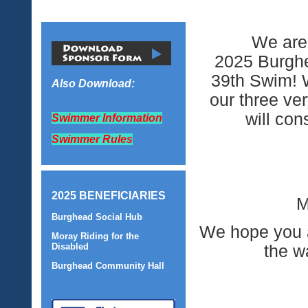
We are 
2025 Burghe
39th Swim! W
Also Download:
our three ve
will con
Swimmer Information
Swimmer Rules
2025 BENEFICIARIES
M
Burghead Social Hub
We hope you ar
Moray Riding for the
Disabled
the w
Burghead Community Hall