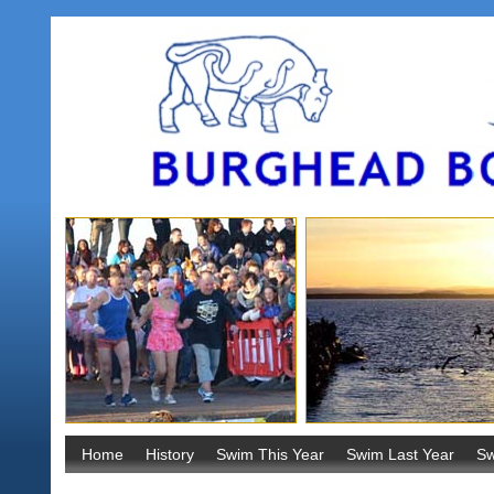
Home
History
Swim This Year
Swim Last Year
Sw